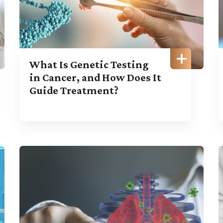
What Is Genetic Testing
in Cancer, and How Does It
Guide Treatment?