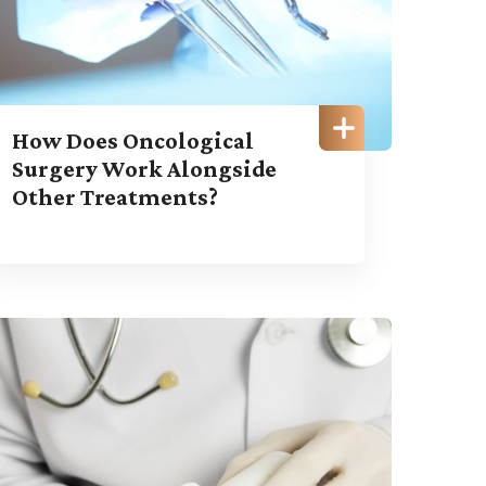
How Does Oncological
Surgery Work Alongside
Other Treatments?