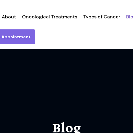
About
Oncological Treatments
Types of Cancer
Bl
n Appointment
Blog