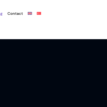
og
Contact