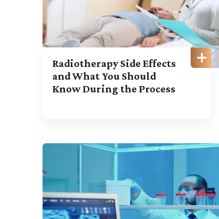
Radiotherapy Side Effects
and What You Should
Know During the Process