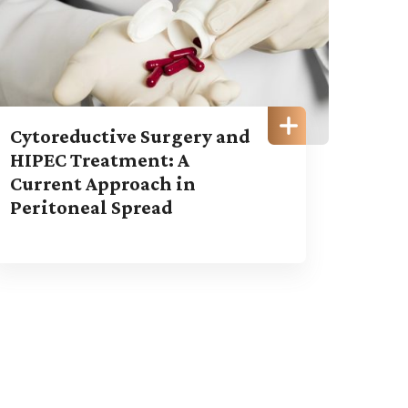
Cytoreductive Surgery and
HIPEC Treatment: A
Current Approach in
Peritoneal Spread