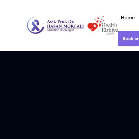
Home
Book a