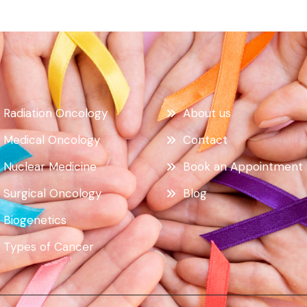
Radiation Oncology
About us
Medical Oncology
Contact
Nuclear Medicine
Book an Appointment
Surgical Oncology
Blog
Biogenetics
Types of Cancer