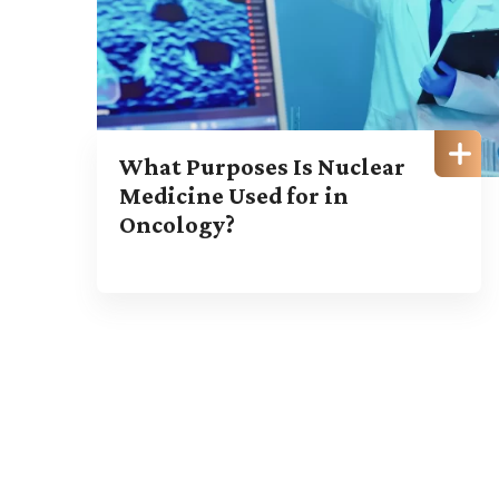
What Purposes Is Nuclear
Medicine Used for in
Oncology?