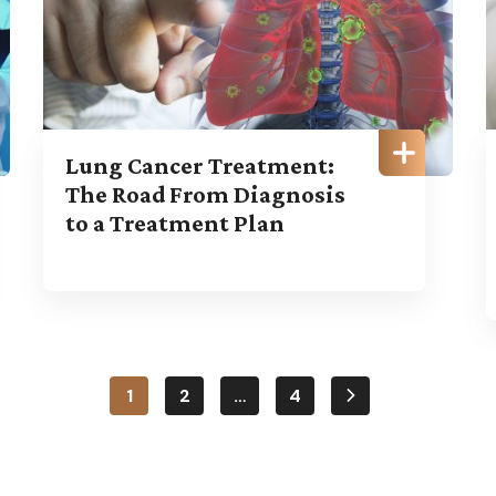
Lung Cancer Treatment:
The Road From Diagnosis
to a Treatment Plan
1
2
…
4