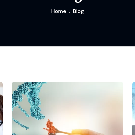
Home
Blog