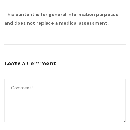
This content is for general information purposes
and does not replace a medical assessment.
Leave A Comment