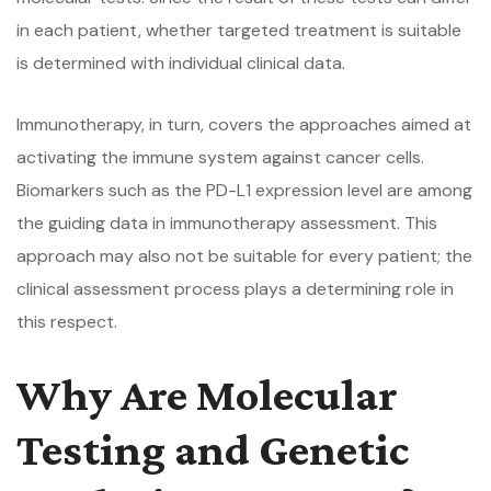
in each patient, whether targeted treatment is suitable
is determined with individual clinical data.
Immunotherapy, in turn, covers the approaches aimed at
activating the immune system against cancer cells.
Biomarkers such as the PD-L1 expression level are among
the guiding data in immunotherapy assessment. This
approach may also not be suitable for every patient; the
clinical assessment process plays a determining role in
this respect.
Why Are Molecular
Testing and Genetic