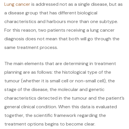
Lung cancer
is addressed not as a single disease, but as
a disease group that has different biological
characteristics and harbours more than one subtype.
For this reason, two patients receiving a lung cancer
diagnosis does not mean that both will go through the
same treatment process.
The main elements that are determining in treatment
planning are as follows: the histological type of the
tumour (whether it is small cell or non-small cell), the
stage of the disease, the molecular and genetic
characteristics detected in the tumour and the patient’s
general clinical condition. When this data is evaluated
together, the scientific framework regarding the
treatment options begins to become clear.