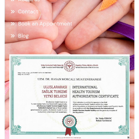
Contact
Book an Appointment
Blog