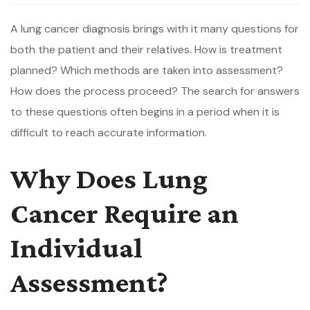
A lung cancer diagnosis brings with it many questions for
both the patient and their relatives. How is treatment
planned? Which methods are taken into assessment?
How does the process proceed? The search for answers
to these questions often begins in a period when it is
difficult to reach accurate information.
Why Does Lung
Cancer Require an
Individual
Assessment?