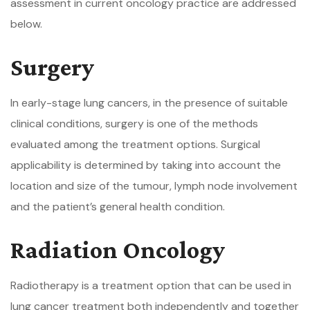
assessment in current oncology practice are addressed
below.
Surgery
In early-stage lung cancers, in the presence of suitable
clinical conditions, surgery is one of the methods
evaluated among the treatment options. Surgical
applicability is determined by taking into account the
location and size of the tumour, lymph node involvement
and the patient’s general health condition.
Radiation Oncology
Radiotherapy is a treatment option that can be used in
lung cancer treatment both independently and together