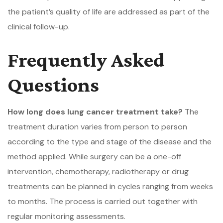
the patient’s quality of life are addressed as part of the
clinical follow-up.
Frequently Asked
Questions
How long does lung cancer treatment take?
The
treatment duration varies from person to person
according to the type and stage of the disease and the
method applied. While surgery can be a one-off
intervention, chemotherapy, radiotherapy or drug
treatments can be planned in cycles ranging from weeks
to months. The process is carried out together with
regular monitoring assessments.