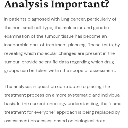
Analysis Important?
In patients diagnosed with lung cancer, particularly of
the non-small cell type, the molecular and genetic
examination of the tumour tissue has become an
inseparable part of treatment planning. These tests, by
revealing which molecular changes are present in the
tumour, provide scientific data regarding which drug
groups can be taken within the scope of assessment.
The analyses in question contribute to placing the
treatment process on a more systematic and individual
basis. In the current oncology understanding, the “same
treatment for everyone” approach is being replaced by
assessment processes based on biological data.