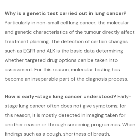
Why is a genetic test carried out in lung cancer?
Particularly in non-small cell lung cancer, the molecular
and genetic characteristics of the tumour directly affect
treatment planning. The detection of certain changes
such as EGFR and ALK is the basic data determining
whether targeted drug options can be taken into
assessment. For this reason, molecular testing has
become an inseparable part of the diagnosis process.
How is early-stage lung cancer understood?
Early-
stage lung cancer often does not give symptoms; for
this reason, it is mostly detected in imaging taken for
another reason or through screening programmes. When
findings such as a cough, shortness of breath,