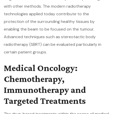
with other methods. The modern radiotherapy
technologies applied today contribute to the
protection of the surrounding healthy tissues by
enabling the beam to be focused on the tumour.
Advanced techniques such as stereotactic body
radiotherapy (SBRT) can be evaluated particularly in
certain patient groups.
Medical Oncology:
Chemotherapy,
Immunotherapy and
Targeted Treatments
The drug-based treatments within the scope of medical