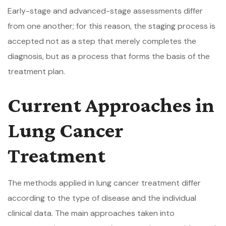
Early-stage and advanced-stage assessments differ
from one another; for this reason, the staging process is
accepted not as a step that merely completes the
diagnosis, but as a process that forms the basis of the
treatment plan.
Current Approaches in
Lung Cancer
Treatment
The methods applied in lung cancer treatment differ
according to the type of disease and the individual
clinical data. The main approaches taken into