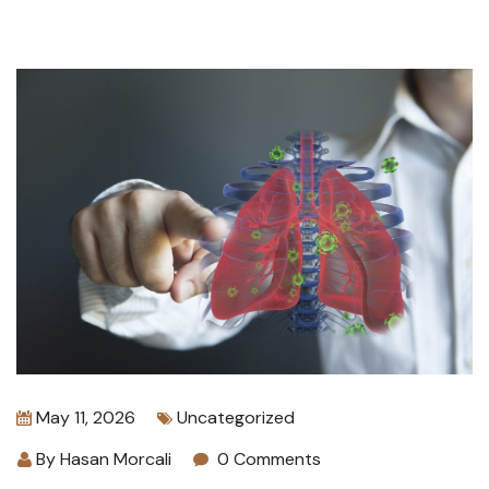
May 11, 2026
Uncategorized
By
Hasan Morcali
0 Comments