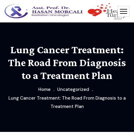
Lung Cancer Treatment:
The Road From Diagnosis
to a Treatment Plan
Home
Uncategorized
Lung Cancer Treatment: The Road From Diagnosis to a
Treatment Plan