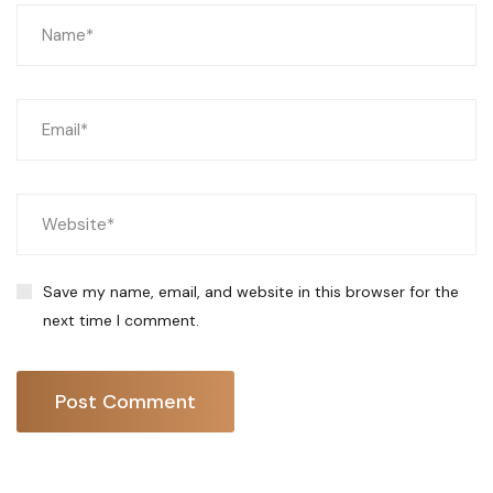
Save my name, email, and website in this browser for the
next time I comment.