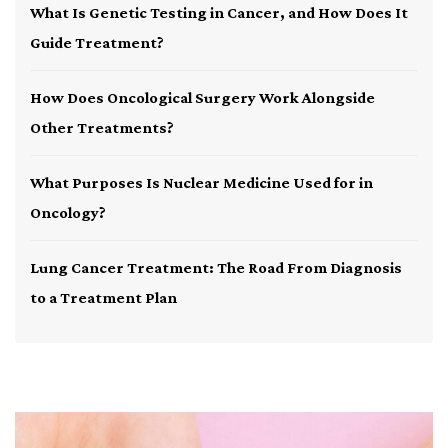
What Is Genetic Testing in Cancer, and How Does It
Guide Treatment?
How Does Oncological Surgery Work Alongside
Other Treatments?
What Purposes Is Nuclear Medicine Used for in
Oncology?
Lung Cancer Treatment: The Road From Diagnosis
to a Treatment Plan