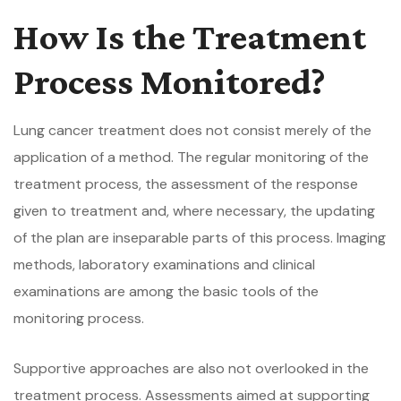
How Is the Treatment
Process Monitored?
Lung cancer treatment does not consist merely of the
application of a method. The regular monitoring of the
treatment process, the assessment of the response
given to treatment and, where necessary, the updating
of the plan are inseparable parts of this process. Imaging
methods, laboratory examinations and clinical
examinations are among the basic tools of the
monitoring process.
Supportive approaches are also not overlooked in the
treatment process. Assessments aimed at supporting