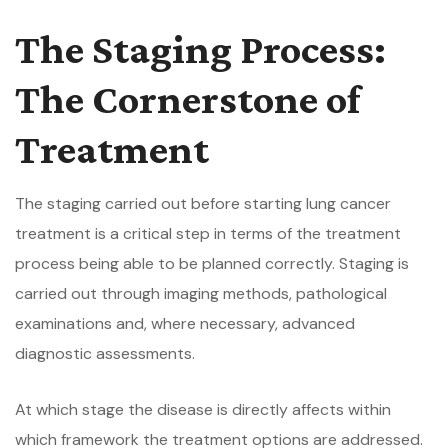
The Staging Process:
The Cornerstone of
Treatment
The staging carried out before starting lung cancer
treatment is a critical step in terms of the treatment
process being able to be planned correctly. Staging is
carried out through imaging methods, pathological
examinations and, where necessary, advanced
diagnostic assessments.
At which stage the disease is directly affects within
which framework the treatment options are addressed.