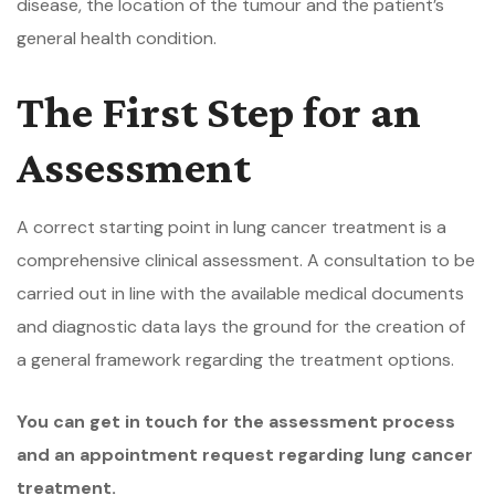
disease, the location of the tumour and the patient’s
general health condition.
The First Step for an
Assessment
A correct starting point in lung cancer treatment is a
comprehensive clinical assessment. A consultation to be
carried out in line with the available medical documents
and diagnostic data lays the ground for the creation of
a general framework regarding the treatment options.
You can get in touch for the assessment process
and an appointment request regarding lung cancer
treatment.