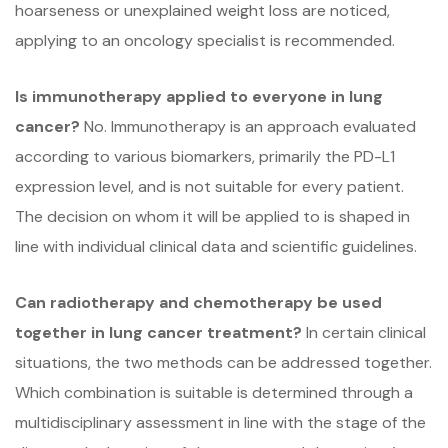
hoarseness or unexplained weight loss are noticed,
applying to an oncology specialist is recommended.
Is immunotherapy applied to everyone in lung
cancer?
No. Immunotherapy is an approach evaluated
according to various biomarkers, primarily the PD-L1
expression level, and is not suitable for every patient.
The decision on whom it will be applied to is shaped in
line with individual clinical data and scientific guidelines.
Can radiotherapy and chemotherapy be used
together in lung cancer treatment?
In certain clinical
situations, the two methods can be addressed together.
Which combination is suitable is determined through a
multidisciplinary assessment in line with the stage of the