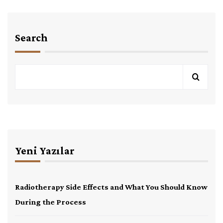
Search
Yeni Yazılar
Radiotherapy Side Effects and What You Should Know
During the Process