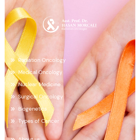
Radiation Oncology
Medical Oncology
Nuclear Medicine
Surgical Oncology
Biogenetics
Types of Cancer
About us