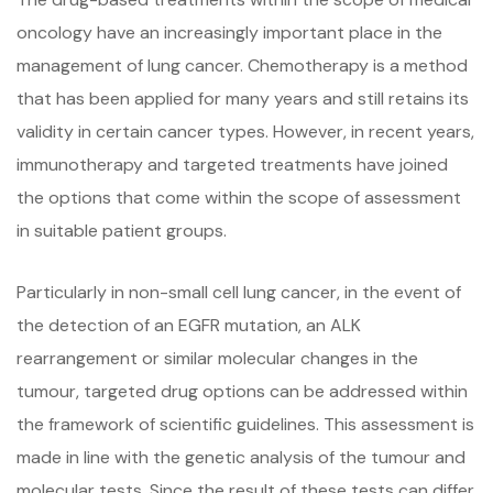
oncology have an increasingly important place in the
management of lung cancer. Chemotherapy is a method
that has been applied for many years and still retains its
validity in certain cancer types. However, in recent years,
immunotherapy and targeted treatments have joined
the options that come within the scope of assessment
in suitable patient groups.
Particularly in non-small cell lung cancer, in the event of
the detection of an EGFR mutation, an ALK
rearrangement or similar molecular changes in the
tumour, targeted drug options can be addressed within
the framework of scientific guidelines. This assessment is
made in line with the genetic analysis of the tumour and
molecular tests. Since the result of these tests can differ