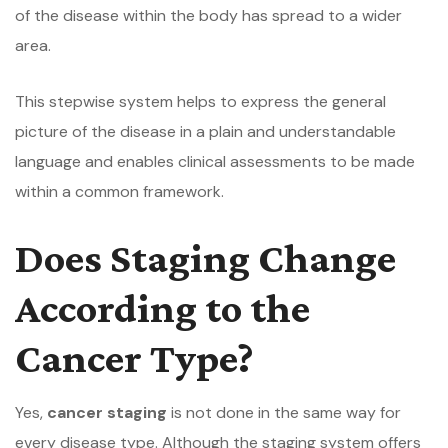
of the disease within the body has spread to a wider
area.
This stepwise system helps to express the general
picture of the disease in a plain and understandable
language and enables clinical assessments to be made
within a common framework.
Does Staging Change
According to the
Cancer Type?
Yes,
cancer staging
is not done in the same way for
every disease type. Although the staging system offers