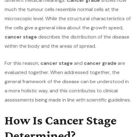
different medical meanings.
Cancer grade
shows how
much the tumour cells resemble normal cells at the
microscopic level. While the structural characteristics of
the cells give a general idea about the growth speed,
cancer stage
describes the distribution of the disease
within the body and the areas of spread.
For this reason,
cancer stage
and
cancer grade
are
evaluated together. When addressed together, the
general framework of the disease can be understood in
a more holistic way, and this contributes to clinical
assessments being made in line with scientific guidelines.
How Is Cancer Stage
Determined?