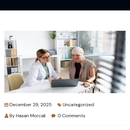
December 29, 2025
Uncategorized
By
Hasan Morcali
0 Comments