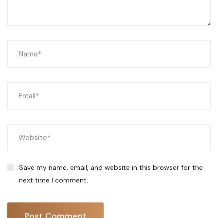
Save my name, email, and website in this browser for the
next time I comment.