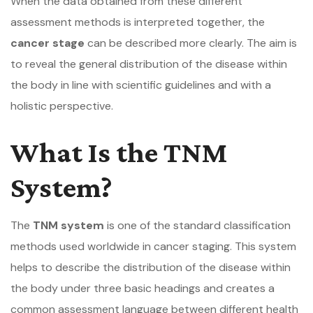
When the data obtained from these different
assessment methods is interpreted together, the
cancer stage
can be described more clearly. The aim is
to reveal the general distribution of the disease within
the body in line with scientific guidelines and with a
holistic perspective.
What Is the TNM
System?
The
TNM system
is one of the standard classification
methods used worldwide in cancer staging. This system
helps to describe the distribution of the disease within
the body under three basic headings and creates a
common assessment language between different health