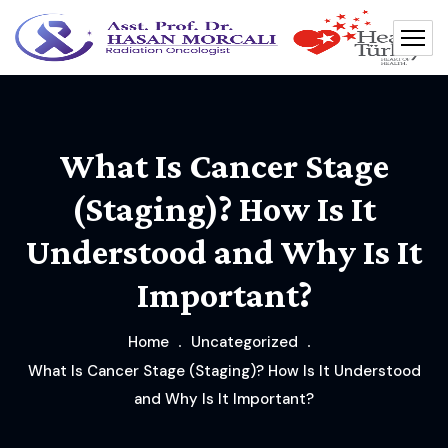
What Is Cancer Stage
(Staging)? How Is It
Understood and Why Is It
Important?
Home
Uncategorized
What Is Cancer Stage (Staging)? How Is It Understood
and Why Is It Important?