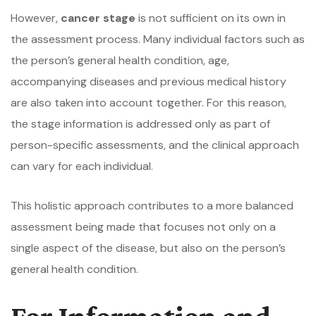
However,
cancer stage
is not sufficient on its own in
the assessment process. Many individual factors such as
the person’s general health condition, age,
accompanying diseases and previous medical history
are also taken into account together. For this reason,
the stage information is addressed only as part of
person-specific assessments, and the clinical approach
can vary for each individual.
This holistic approach contributes to a more balanced
assessment being made that focuses not only on a
single aspect of the disease, but also on the person’s
general health condition.
For Information and