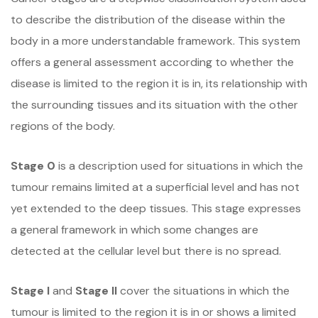
to describe the distribution of the disease within the
body in a more understandable framework. This system
offers a general assessment according to whether the
disease is limited to the region it is in, its relationship with
the surrounding tissues and its situation with the other
regions of the body.
Stage 0
is a description used for situations in which the
tumour remains limited at a superficial level and has not
yet extended to the deep tissues. This stage expresses
a general framework in which some changes are
detected at the cellular level but there is no spread.
Stage I
and
Stage II
cover the situations in which the
tumour is limited to the region it is in or shows a limited