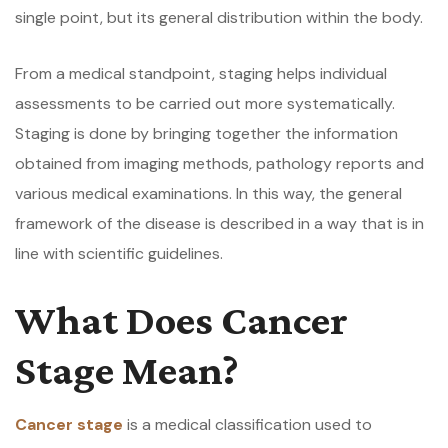
single point, but its general distribution within the body.
From a medical standpoint, staging helps individual
assessments to be carried out more systematically.
Staging is done by bringing together the information
obtained from imaging methods, pathology reports and
various medical examinations. In this way, the general
framework of the disease is described in a way that is in
line with scientific guidelines.
What Does Cancer
Stage Mean?
Cancer stage
is a medical classification used to