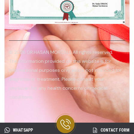
© 2026 DR.HASAN MORCALI
.
All rights reserved.
The information provided on this website is for
informational purposes only and is not intended for
diagnosis or treatment. Please consult your
physician for any health concerns or medical
conditions.
WHATSAPP
CONTACT FORM
2026