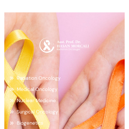
Radiation Oncology
Medical Oncology
Nuclear Medicine
Surgical Oncology
Biogenetics