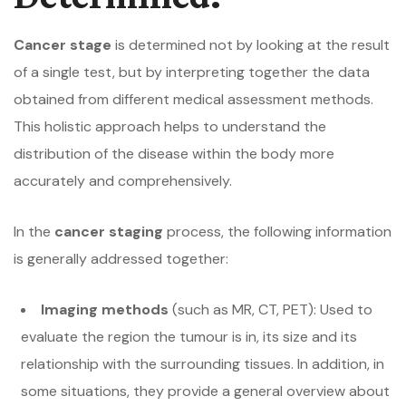
Cancer stage
is determined not by looking at the result
of a single test, but by interpreting together the data
obtained from different medical assessment methods.
This holistic approach helps to understand the
distribution of the disease within the body more
accurately and comprehensively.
In the
cancer staging
process, the following information
is generally addressed together:
Imaging methods
(such as MR, CT, PET): Used to
evaluate the region the tumour is in, its size and its
relationship with the surrounding tissues. In addition, in
some situations, they provide a general overview about