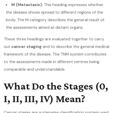
M (Metastasis):
This heading expresses whether
the disease shows spread to different regions of the
body. The M category describes the general result of
the assessments aimed at distant organs.
These three headings are evaluated together to carry
out
cancer staging
and to describe the general medical
framework of the disease. The TNM system contributes
to the assessments made in different centres being
comparable and understandable.
What Do the Stages (0,
I, II, III, IV) Mean?
Cancer stages are a stepwise classification system used