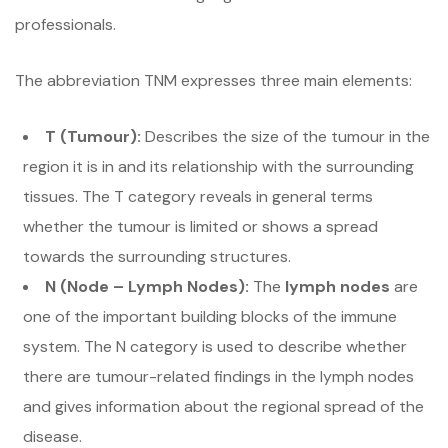
professionals.
The abbreviation TNM expresses three main elements:
T (Tumour):
Describes the size of the tumour in the
region it is in and its relationship with the surrounding
tissues. The T category reveals in general terms
whether the tumour is limited or shows a spread
towards the surrounding structures.
N (Node – Lymph Nodes):
The
lymph nodes
are
one of the important building blocks of the immune
system. The N category is used to describe whether
there are tumour-related findings in the lymph nodes
and gives information about the regional spread of the
disease.