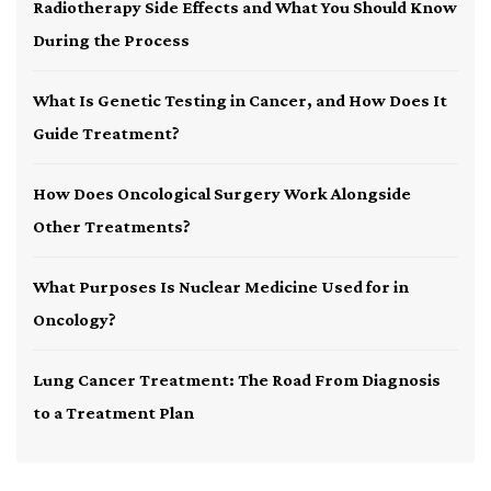
Radiotherapy Side Effects and What You Should Know
During the Process
What Is Genetic Testing in Cancer, and How Does It
Guide Treatment?
How Does Oncological Surgery Work Alongside
Other Treatments?
What Purposes Is Nuclear Medicine Used for in
Oncology?
Lung Cancer Treatment: The Road From Diagnosis
to a Treatment Plan