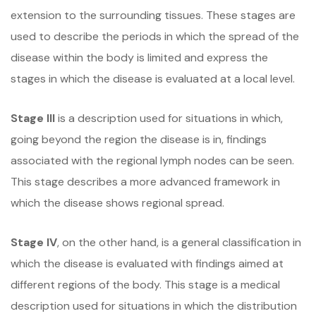
extension to the surrounding tissues. These stages are
used to describe the periods in which the spread of the
disease within the body is limited and express the
stages in which the disease is evaluated at a local level.
Stage III
is a description used for situations in which,
going beyond the region the disease is in, findings
associated with the regional lymph nodes can be seen.
This stage describes a more advanced framework in
which the disease shows regional spread.
Stage IV
, on the other hand, is a general classification in
which the disease is evaluated with findings aimed at
different regions of the body. This stage is a medical
description used for situations in which the distribution