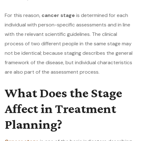
For this reason,
cancer stage
is determined for each
individual with person-specific assessments and in line
with the relevant scientific guidelines. The clinical
process of two different people in the same stage may
not be identical; because staging describes the general
framework of the disease, but individual characteristics
are also part of the assessment process.
What Does the Stage
Affect in Treatment
Planning?