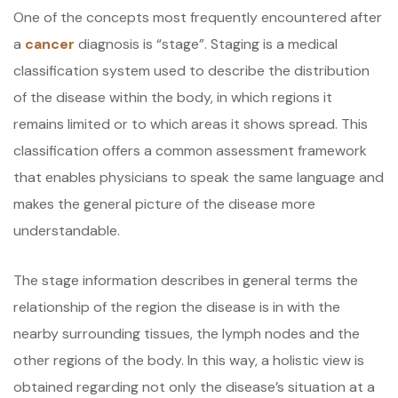
One of the concepts most frequently encountered after
a
cancer
diagnosis is “stage”. Staging is a medical
classification system used to describe the distribution
of the disease within the body, in which regions it
remains limited or to which areas it shows spread. This
classification offers a common assessment framework
that enables physicians to speak the same language and
makes the general picture of the disease more
understandable.
The stage information describes in general terms the
relationship of the region the disease is in with the
nearby surrounding tissues, the lymph nodes and the
other regions of the body. In this way, a holistic view is
obtained regarding not only the disease’s situation at a