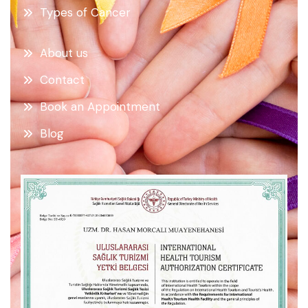
Types of Cancer
About us
Contact
Book an Appointment
Blog