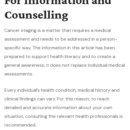
Counselling
Cancer staging is a matter that requires a medical
assessment and needs to be addressed in a person-
specific way. The information in this article has been
prepared to support health literacy and to create a
general awareness; it does not replace individual medical
assessments.
Every individual’s health condition, medical history and
clinical findings can vary. For this reason, to reach
detailed and accurate information about your own
situation, consulting the relevant health professionals is
recommended.