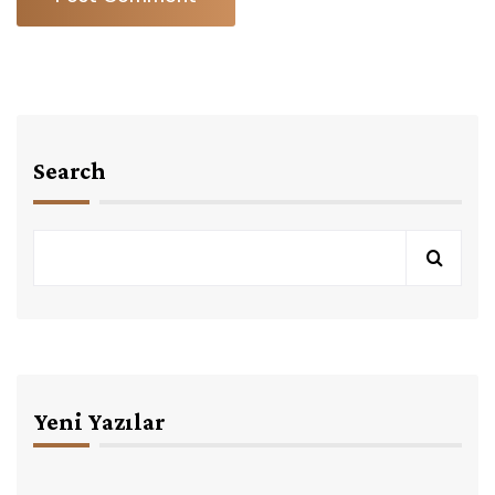
Search
Yeni Yazılar