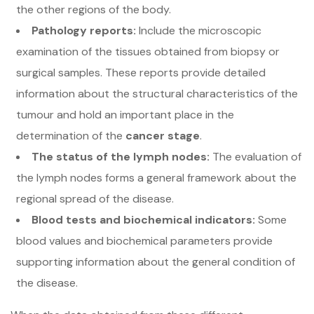
the other regions of the body.
Pathology reports:
Include the microscopic
examination of the tissues obtained from biopsy or
surgical samples. These reports provide detailed
information about the structural characteristics of the
tumour and hold an important place in the
determination of the
cancer stage
.
The status of the lymph nodes:
The evaluation of
the lymph nodes forms a general framework about the
regional spread of the disease.
Blood tests and biochemical indicators:
Some
blood values and biochemical parameters provide
supporting information about the general condition of
the disease.