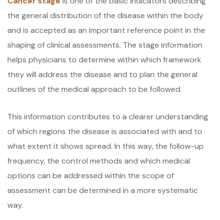
Cancer stage
is one of the basic indicators describing
the general distribution of the disease within the body
and is accepted as an important reference point in the
shaping of clinical assessments. The stage information
helps physicians to determine within which framework
they will address the disease and to plan the general
outlines of the medical approach to be followed.
This information contributes to a clearer understanding
of which regions the disease is associated with and to
what extent it shows spread. In this way, the follow-up
frequency, the control methods and which medical
options can be addressed within the scope of
assessment can be determined in a more systematic
way.