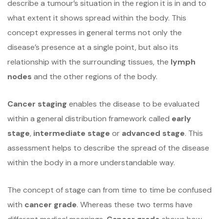
describe a tumour’s situation in the region it is in and to
what extent it shows spread within the body. This
concept expresses in general terms not only the
disease’s presence at a single point, but also its
relationship with the surrounding tissues, the
lymph
nodes
and the other regions of the body.
Cancer staging
enables the disease to be evaluated
within a general distribution framework called
early
stage
,
intermediate stage
or
advanced stage
. This
assessment helps to describe the spread of the disease
within the body in a more understandable way.
The concept of stage can from time to time be confused
with
cancer grade
. Whereas these two terms have