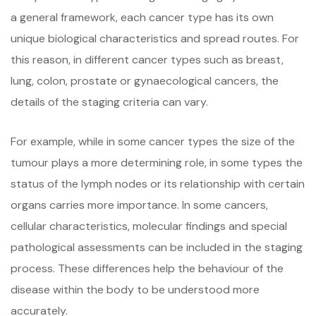
a general framework, each cancer type has its own
unique biological characteristics and spread routes. For
this reason, in different cancer types such as breast,
lung, colon, prostate or gynaecological cancers, the
details of the staging criteria can vary.
For example, while in some cancer types the size of the
tumour plays a more determining role, in some types the
status of the lymph nodes or its relationship with certain
organs carries more importance. In some cancers,
cellular characteristics, molecular findings and special
pathological assessments can be included in the staging
process. These differences help the behaviour of the
disease within the body to be understood more
accurately.