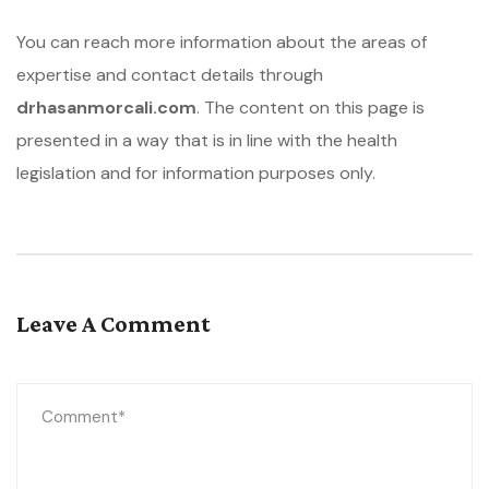
You can reach more information about the areas of
expertise and contact details through
drhasanmorcali.com
. The content on this page is
presented in a way that is in line with the health
legislation and for information purposes only.
Leave A Comment