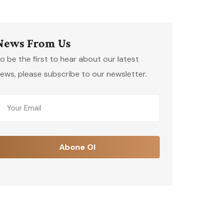
News From Us
o be the first to hear about our latest
ews, please subscribe to our newsletter.