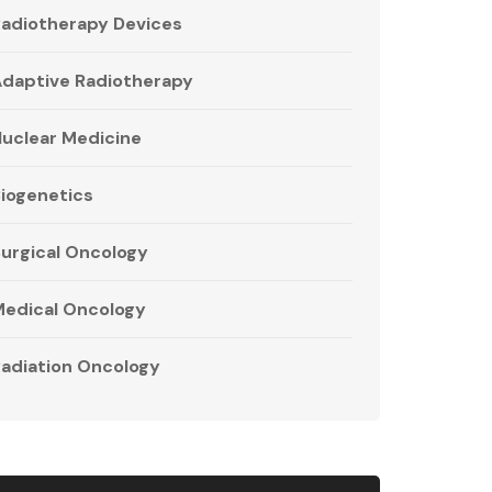
adiotherapy Devices
daptive Radiotherapy
uclear Medicine
iogenetics
urgical Oncology
edical Oncology
adiation Oncology