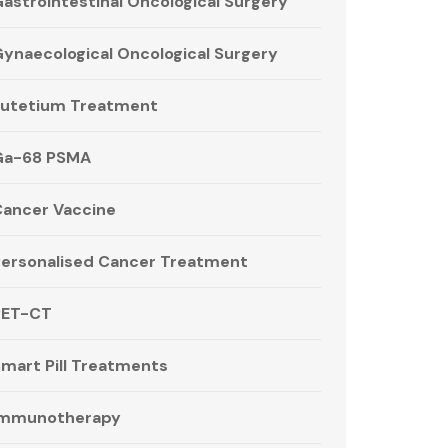
astrointestinal Oncological Surgery
ynaecological Oncological Surgery
utetium Treatment
Ga-68 PSMA
ancer Vaccine
ersonalised Cancer Treatment
PET-CT
mart Pill Treatments
Immunotherapy