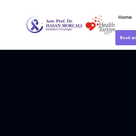
Home
Book a