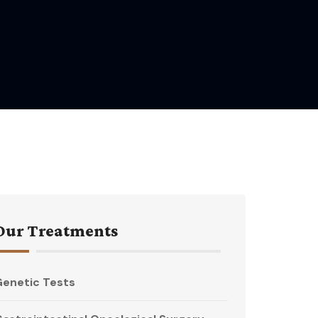
Our Treatments
enetic Tests