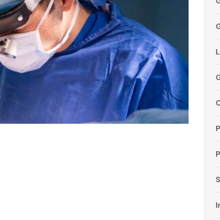
G
G
L
C
P
S