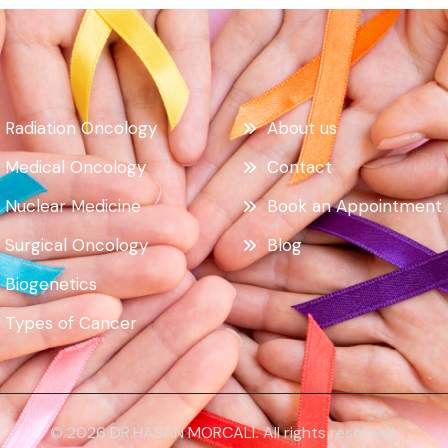
Radiation Oncology
About us
Medical Oncology
Contact
Nuclear Medicine
Book an Appointment
Surgical Oncology
Blog
Biogenetics
Types of Cancer
© 2026 DR.HASAN MORCALI
.
All rights reserved.