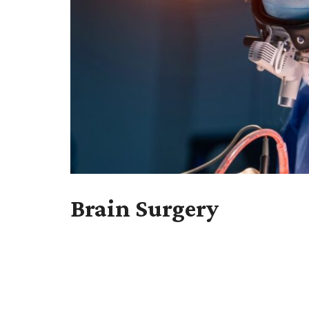
Brain Surgery