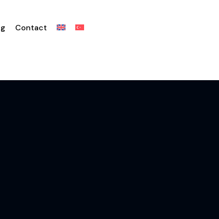
og
Contact