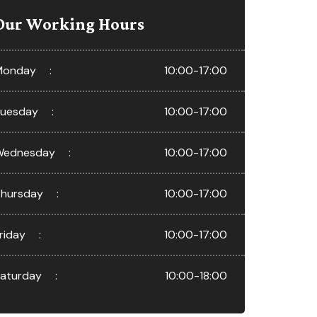
Our Working Hours
Monday
10:00-17:00
uesday
10:00-17:00
Wednesday
10:00-17:00
hursday
10:00-17:00
riday
10:00-17:00
aturday
10:00-18:00