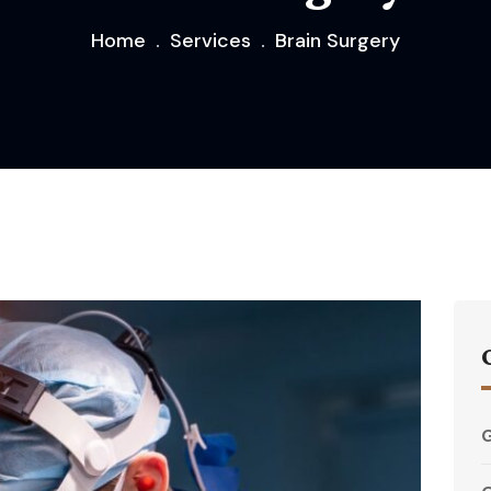
Home
Services
Brain Surgery
G