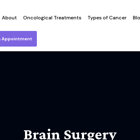
About
Oncological Treatments
Types of Cancer
Bl
n Appointment
Brain Surgery