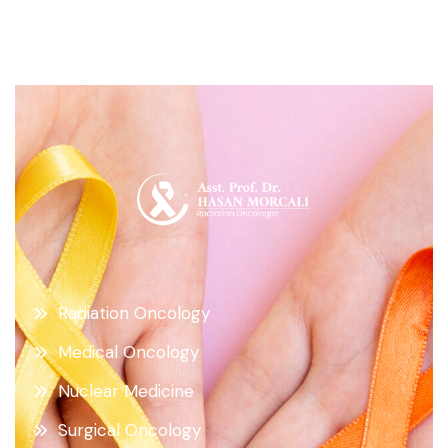
Radiation Oncology
Medical Oncology
Nuclear Medicine
Surgical Oncology