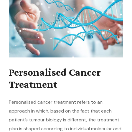
Personalised Cancer
Treatment
Personalised cancer treatment refers to an
approach in which, based on the fact that each
patient’s tumour biology is different, the treatment
plan is shaped according to individual molecular and