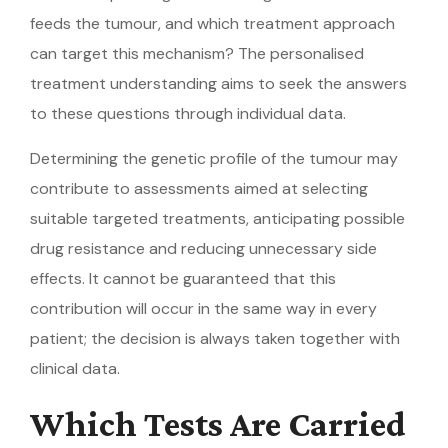
feeds the tumour, and which treatment approach
can target this mechanism? The personalised
treatment understanding aims to seek the answers
to these questions through individual data.
Determining the genetic profile of the tumour may
contribute to assessments aimed at selecting
suitable targeted treatments, anticipating possible
drug resistance and reducing unnecessary side
effects. It cannot be guaranteed that this
contribution will occur in the same way in every
patient; the decision is always taken together with
clinical data.
Which Tests Are Carried