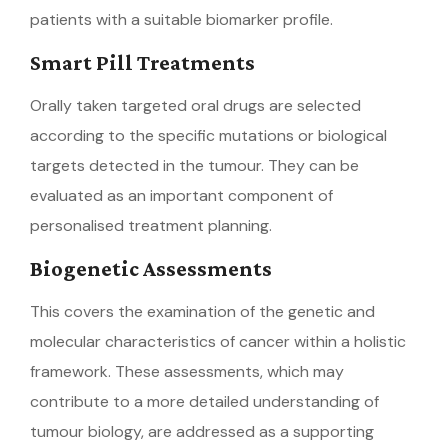
patients with a suitable biomarker profile.
Smart Pill Treatments
Orally taken targeted oral drugs are selected
according to the specific mutations or biological
targets detected in the tumour. They can be
evaluated as an important component of
personalised treatment planning.
Biogenetic Assessments
This covers the examination of the genetic and
molecular characteristics of cancer within a holistic
framework. These assessments, which may
contribute to a more detailed understanding of
tumour biology, are addressed as a supporting