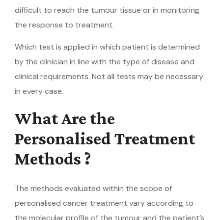
difficult to reach the tumour tissue or in monitoring
the response to treatment.
Which test is applied in which patient is determined
by the clinician in line with the type of disease and
clinical requirements. Not all tests may be necessary
in every case.
What Are the
Personalised Treatment
Methods ?
The methods evaluated within the scope of
personalised cancer treatment vary according to
the molecular profile of the tumour and the patient’s