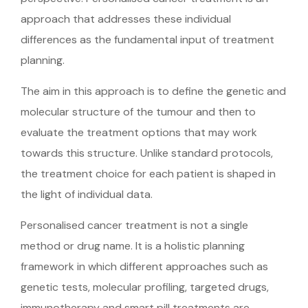
approach that addresses these individual
differences as the fundamental input of treatment
planning.
The aim in this approach is to define the genetic and
molecular structure of the tumour and then to
evaluate the treatment options that may work
towards this structure. Unlike standard protocols,
the treatment choice for each patient is shaped in
the light of individual data.
Personalised cancer treatment is not a single
method or drug name. It is a holistic planning
framework in which different approaches such as
genetic tests, molecular profiling, targeted drugs,
immunotherapy and smart pill treatments are