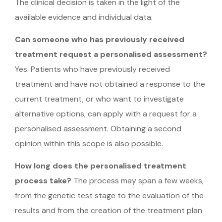
The clinical decision is taken in the light of the
available evidence and individual data.
Can someone who has previously received
treatment request a personalised assessment?
Yes. Patients who have previously received
treatment and have not obtained a response to the
current treatment, or who want to investigate
alternative options, can apply with a request for a
personalised assessment. Obtaining a second
opinion within this scope is also possible.
How long does the personalised treatment
process take?
The process may span a few weeks,
from the genetic test stage to the evaluation of the
results and from the creation of the treatment plan