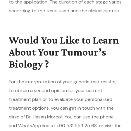
to the application. The duration of each stage varies
according to the tests used and the clinical picture.
Would You Like to Learn
About Your Tumour’s
Biology ?
For the interpretation of your genetic test results,
to obtain a second opinion for your current
treatment plan or to evaluate your personalised
treatment options, you can get in touch with the
clinic of Dr. Hasan Morcalı. You can use the phone
and WhatsApp line at +90 531 559 25 68, or visit the