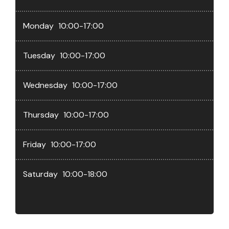
Monday
10:00-17:00
Tuesday
10:00-17:00
Wednesday
10:00-17:00
Thursday
10:00-17:00
Friday
10:00-17:00
Saturday
10:00-18:00