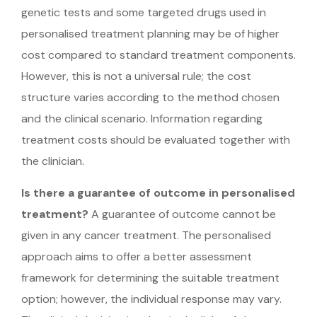
genetic tests and some targeted drugs used in
personalised treatment planning may be of higher
cost compared to standard treatment components.
However, this is not a universal rule; the cost
structure varies according to the method chosen
and the clinical scenario. Information regarding
treatment costs should be evaluated together with
the clinician.
Is there a guarantee of outcome in personalised
treatment?
A guarantee of outcome cannot be
given in any cancer treatment. The personalised
approach aims to offer a better assessment
framework for determining the suitable treatment
option; however, the individual response may vary.