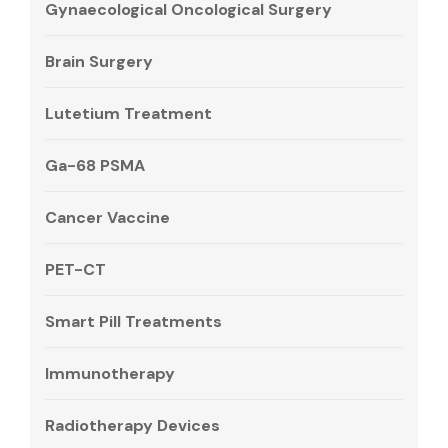
Gynaecological Oncological Surgery
Brain Surgery
Lutetium Treatment
Ga-68 PSMA
Cancer Vaccine
PET-CT
Smart Pill Treatments
Immunotherapy
Radiotherapy Devices