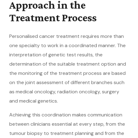
Approach in the
Treatment Process
Personalised cancer treatment requires more than
one specialty to work in a coordinated manner. The
interpretation of genetic test results, the
determination of the suitable treatment option and
the monitoring of the treatment process are based
on the joint assessment of different branches such
as medical oncology, radiation oncology, surgery
and medical genetics.
Achieving this coordination makes communication
between clinicians essential at every step, from the
tumour biopsy to treatment planning and from the