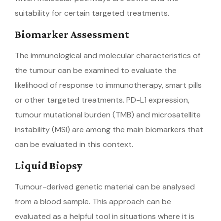
suitability for certain targeted treatments.
Biomarker Assessment
The immunological and molecular characteristics of
the tumour can be examined to evaluate the
likelihood of response to immunotherapy, smart pills
or other targeted treatments. PD-L1 expression,
tumour mutational burden (TMB) and microsatellite
instability (MSI) are among the main biomarkers that
can be evaluated in this context.
Liquid Biopsy
Tumour-derived genetic material can be analysed
from a blood sample. This approach can be
evaluated as a helpful tool in situations where it is