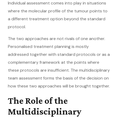
Individual assessment comes into play in situations
where the molecular profile of the tumour points to
a different treatment option beyond the standard
protocol.
The two approaches are not rivals of one another.
Personalised treatment planning is mostly
addressed together with standard protocols or as a
complementary framework at the points where
these protocols are insufficient. The multidisciplinary
team assessment forms the basis of the decision on
how these two approaches will be brought together.
The Role of the
Multidisciplinary