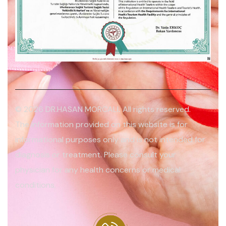
© 2026 DR.HASAN MORCALI
.
All rights reserved.
The information provided on this website is for
informational purposes only and is not intended for
diagnosis or treatment. Please consult your
physician for any health concerns or medical
conditions.