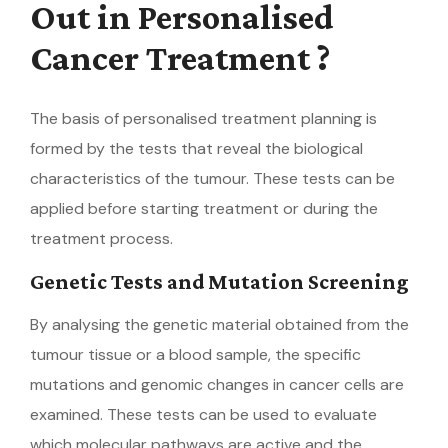
Out in Personalised
Cancer Treatment ?
The basis of personalised treatment planning is
formed by the tests that reveal the biological
characteristics of the tumour. These tests can be
applied before starting treatment or during the
treatment process.
Genetic Tests and Mutation Screening
By analysing the genetic material obtained from the
tumour tissue or a blood sample, the specific
mutations and genomic changes in cancer cells are
examined. These tests can be used to evaluate
which molecular pathways are active and the