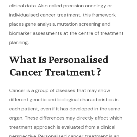
clinical data. Also called precision oncology or
individualised cancer treatment, this framework
places gene analysis, mutation screening and
biomarker assessments at the centre of treatment
planning.
What Is Personalised
Cancer Treatment ?
Cancer is a group of diseases that may show
different genetic and biological characteristics in
each patient, even if it has developed in the same
organ. These differences may directly affect which
treatment approach is evaluated from a clinical
perspective. Personalised cancer treatment is an