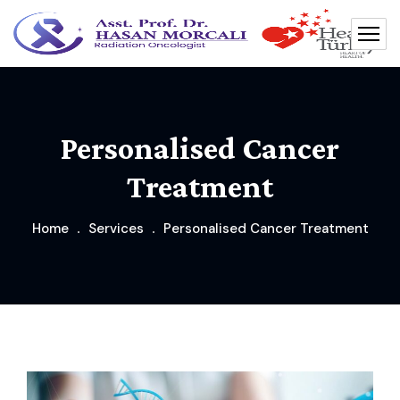
Personalised Cancer
Treatment
Home
Services
Personalised Cancer Treatment