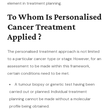
element in treatment planning.
To Whom Is Personalised
Cancer Treatment
Applied ?
The personalised treatment approach is not limited
to a particular cancer type or stage. However, for an
assessment to be made within this framework,
certain conditions need to be met.
A tumour biopsy or genetic test having been
carried out or planned. Individual treatment
planning cannot be made without a molecular
profile being obtained.