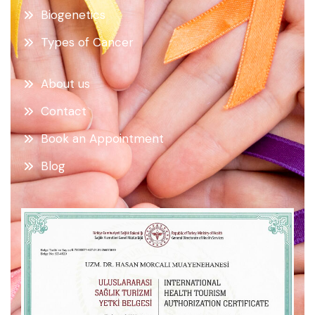
Biogenetics
Types of Cancer
About us
Contact
Book an Appointment
Blog