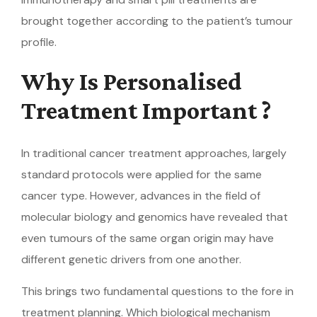
brought together according to the patient’s tumour
profile.
Why Is Personalised
Treatment Important ?
In traditional cancer treatment approaches, largely
standard protocols were applied for the same
cancer type. However, advances in the field of
molecular biology and genomics have revealed that
even tumours of the same organ origin may have
different genetic drivers from one another.
This brings two fundamental questions to the fore in
treatment planning. Which biological mechanism