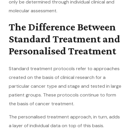
only be determined through individual clinical and
molecular assessment.
The Difference Between
Standard Treatment and
Personalised Treatment
Standard treatment protocols refer to approaches
created on the basis of clinical research for a
particular cancer type and stage and tested in large
patient groups. These protocols continue to form
the basis of cancer treatment.
The personalised treatment approach, in turn, adds
a layer of individual data on top of this basis.