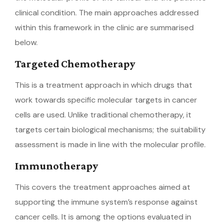
clinical condition. The main approaches addressed
within this framework in the clinic are summarised
below.
Targeted Chemotherapy
This is a treatment approach in which drugs that
work towards specific molecular targets in cancer
cells are used. Unlike traditional chemotherapy, it
targets certain biological mechanisms; the suitability
assessment is made in line with the molecular profile.
Immunotherapy
This covers the treatment approaches aimed at
supporting the immune system’s response against
cancer cells. It is among the options evaluated in