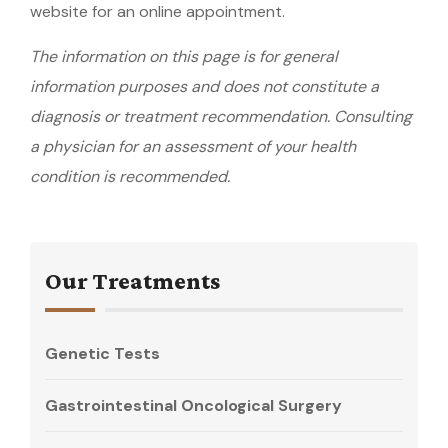
website for an online appointment.
The information on this page is for general
information purposes and does not constitute a
diagnosis or treatment recommendation. Consulting
a physician for an assessment of your health
condition is recommended.
Our Treatments
Genetic Tests
Gastrointestinal Oncological Surgery