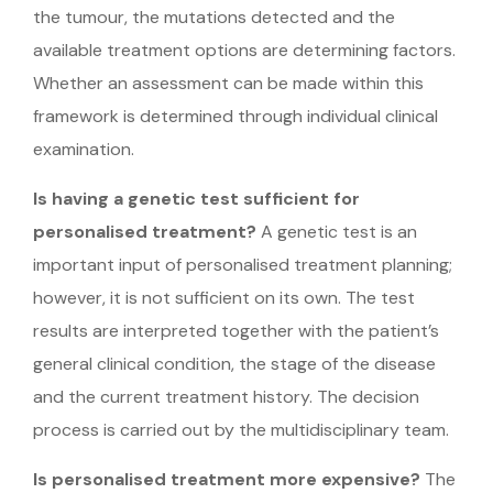
the tumour, the mutations detected and the
available treatment options are determining factors.
Whether an assessment can be made within this
framework is determined through individual clinical
examination.
Is having a genetic test sufficient for
personalised treatment?
A genetic test is an
important input of personalised treatment planning;
however, it is not sufficient on its own. The test
results are interpreted together with the patient’s
general clinical condition, the stage of the disease
and the current treatment history. The decision
process is carried out by the multidisciplinary team.
Is personalised treatment more expensive?
The