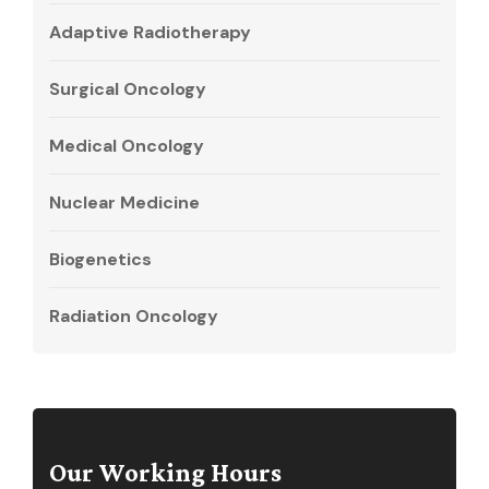
Adaptive Radiotherapy
Surgical Oncology
Medical Oncology
Nuclear Medicine
Biogenetics
Radiation Oncology
Our Working Hours