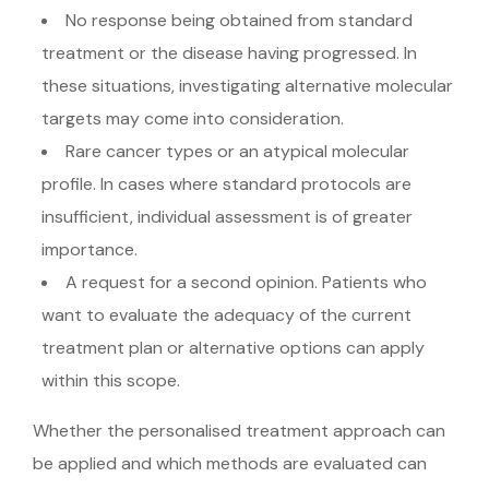
No response being obtained from standard
treatment or the disease having progressed. In
these situations, investigating alternative molecular
targets may come into consideration.
Rare cancer types or an atypical molecular
profile. In cases where standard protocols are
insufficient, individual assessment is of greater
importance.
A request for a second opinion. Patients who
want to evaluate the adequacy of the current
treatment plan or alternative options can apply
within this scope.
Whether the personalised treatment approach can
be applied and which methods are evaluated can