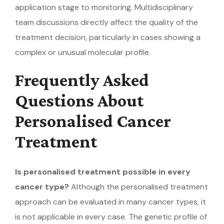
application stage to monitoring. Multidisciplinary
team discussions directly affect the quality of the
treatment decision, particularly in cases showing a
complex or unusual molecular profile.
Frequently Asked
Questions About
Personalised Cancer
Treatment
Is personalised treatment possible in every
cancer type?
Although the personalised treatment
approach can be evaluated in many cancer types, it
is not applicable in every case. The genetic profile of